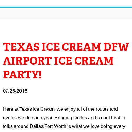
TEXAS ICE CREAM DFW
AIRPORT ICE CREAM
PARTY!
07/26/2016
Here at Texas Ice Cream, we enjoy all of the routes and
events we do each year. Bringing smiles and a cool treat to
folks around Dallas/Fort Worth is what we love doing every