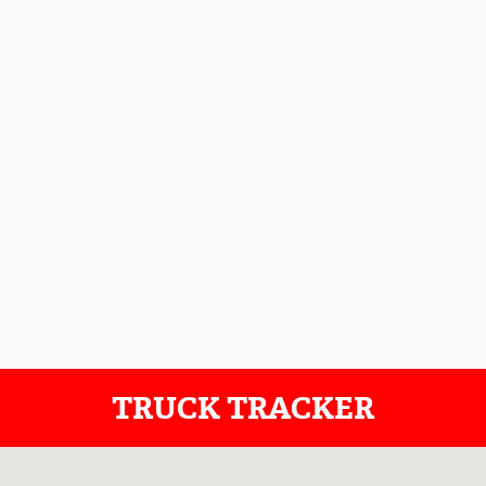
TRUCK TRACKER