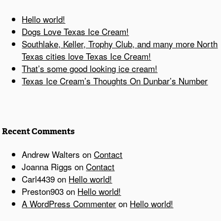
Hello world!
Dogs Love Texas Ice Cream!
Southlake, Keller, Trophy Club, and many more North
Texas cities love Texas Ice Cream!
That’s some good looking ice cream!
Texas Ice Cream’s Thoughts On Dunbar’s Number
Recent Comments
Andrew Walters
on
Contact
Joanna Riggs
on
Contact
Carl4439
on
Hello world!
Preston903
on
Hello world!
A WordPress Commenter
on
Hello world!