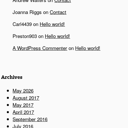
Joanna Riggs
on
Contact
Carl4439
on
Hello world!
Preston903
on
Hello world!
A WordPress Commenter
on
Hello world!
Archives
May 2026
August 2017
May 2017
April 2017
September 2016
July 2016