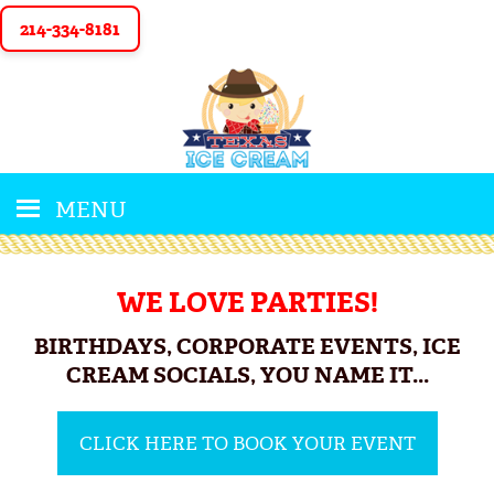
214-334-8181
MENU
WE LOVE PARTIES!
BIRTHDAYS, CORPORATE EVENTS, ICE
CREAM SOCIALS, YOU NAME IT...
CLICK HERE TO BOOK YOUR EVENT