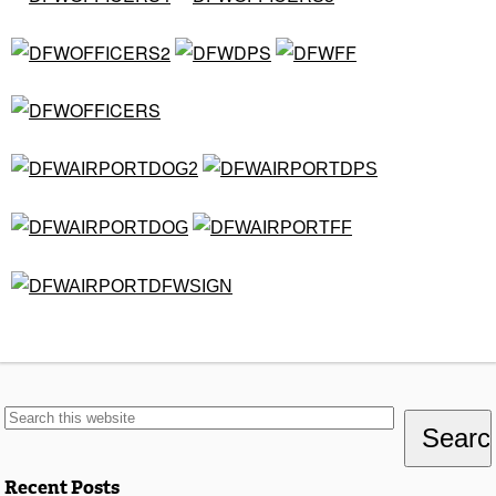
Recent Posts