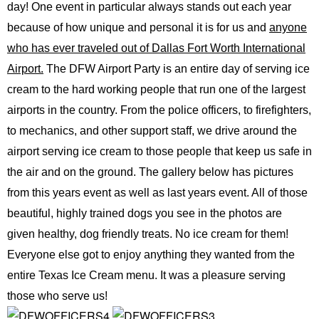
day! One event in particular always stands out each year
because of how unique and personal it is for us and
anyone
who has ever traveled out of Dallas Fort Worth International
Airport.
The DFW Airport Party is an entire day of serving ice
cream to the hard working people that run one of the largest
airports in the country. From the police officers, to firefighters,
to mechanics, and other support staff, we drive around the
airport serving ice cream to those people that keep us safe in
the air and on the ground. The gallery below has pictures
from this years event as well as last years event. All of those
beautiful, highly trained dogs you see in the photos are
given healthy, dog friendly treats. No ice cream for them!
Everyone else got to enjoy anything they wanted from the
entire Texas Ice Cream menu. It was a pleasure serving
those who serve us!