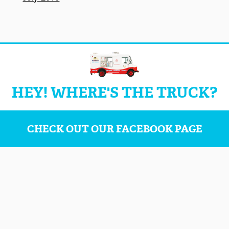
HEY! WHERE'S THE TRUCK?
CHECK OUT OUR FACEBOOK PAGE