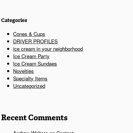
Categories
Cones & Cups
DRIVER PROFILES
ice cream in your neighborhood
Ice Cream Party
Ice Cream Sundaes
Novelties
Specialty Items
Uncategorized
Recent Comments
Andrew Walters
on
Contact