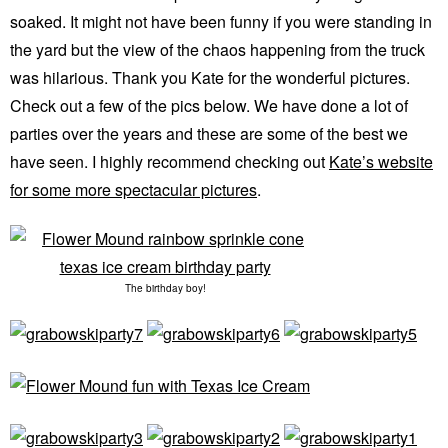
soaked. It might not have been funny if you were standing in
the yard but the view of the chaos happening from the truck
was hilarious. Thank you Kate for the wonderful pictures.
Check out a few of the pics below. We have done a lot of
parties over the years and these are some of the best we
have seen. I highly recommend checking out
Kate’s website
for some more spectacular pictures
.
The birthday boy!