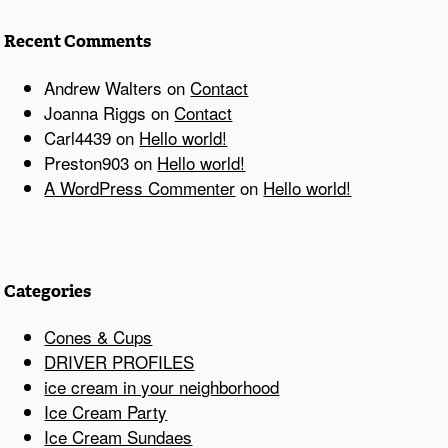
Recent Comments
Andrew Walters
on
Contact
Joanna Riggs
on
Contact
Carl4439
on
Hello world!
Preston903
on
Hello world!
A WordPress Commenter
on
Hello world!
Categories
Cones & Cups
DRIVER PROFILES
ice cream in your neighborhood
Ice Cream Party
Ice Cream Sundaes