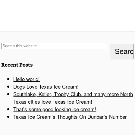
Recent Posts
Hello world!
Dogs Love Texas Ice Cream!
Southlake, Keller, Trophy Club, and many more North
Texas cities love Texas Ice Cream!
That’s some good looking ice cream!
Texas Ice Cream’s Thoughts On Dunbar’s Number