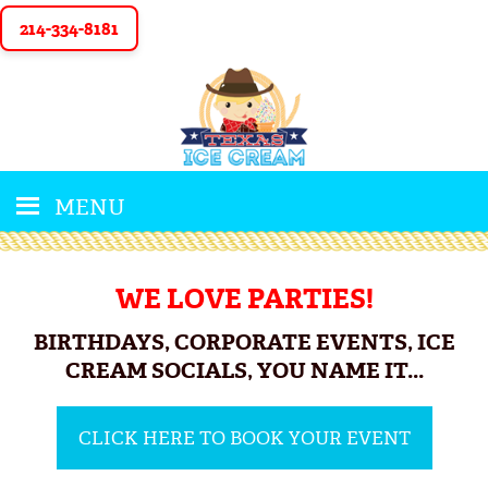
214-334-8181
MENU
WE LOVE PARTIES!
BIRTHDAYS, CORPORATE EVENTS, ICE
CREAM SOCIALS, YOU NAME IT...
CLICK HERE TO BOOK YOUR EVENT