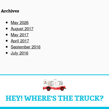
Archives
May 2026
August 2017
May 2017
April 2017
September 2016
July 2016
HEY! WHERE'S THE TRUCK?