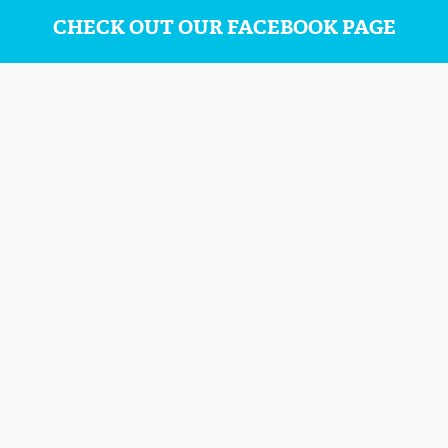
CHECK OUT OUR FACEBOOK PAGE