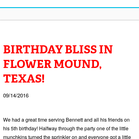
BIRTHDAY BLISS IN
FLOWER MOUND,
TEXAS!
09/14/2016
We had a great time serving Bennett and all his friends on
his 5th birthday! Halfway through the party one of the little
munchkins turned the sprinkler on and everyone got a little