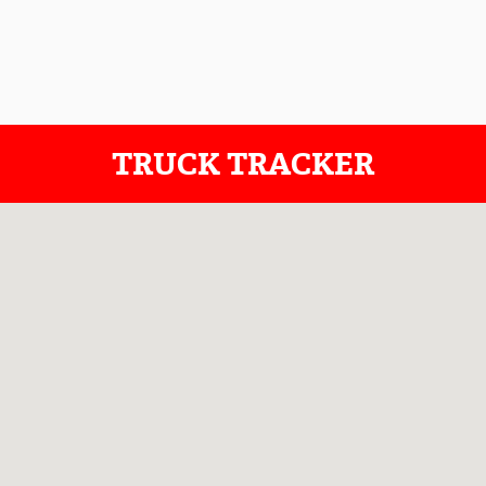
TRUCK TRACKER