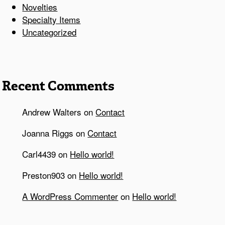
Novelties
Specialty Items
Uncategorized
Recent Comments
Andrew Walters
on
Contact
Joanna Riggs
on
Contact
Carl4439
on
Hello world!
Preston903
on
Hello world!
A WordPress Commenter
on
Hello world!