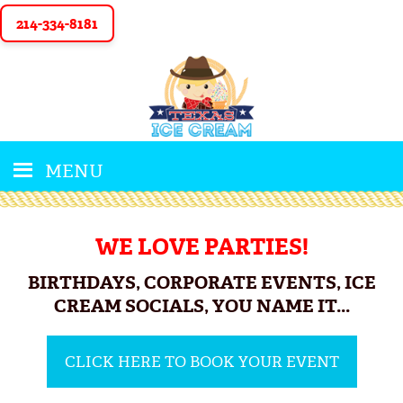
214-334-8181
MENU
WE LOVE PARTIES!
BIRTHDAYS, CORPORATE EVENTS, ICE
CREAM SOCIALS, YOU NAME IT...
CLICK HERE TO BOOK YOUR EVENT