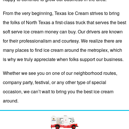
From the very beginning, Texas Ice Cream strives to bring
the folks of North Texas a first-class truck that serves the best
soft serve ice cream money can buy. Our drivers are known
for their professionalism and courtesy. We realize there are
many places to find ice cream around the metroplex, which
is why we truly appreciate when folks support our business.
Whether we see you on one of our neighborhood routes,
company party, festival, or any other type of special
occasion, we can’t wait to bring you the best ice cream
around.