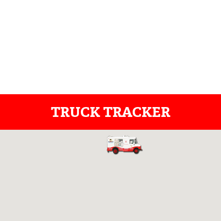
TRUCK TRACKER