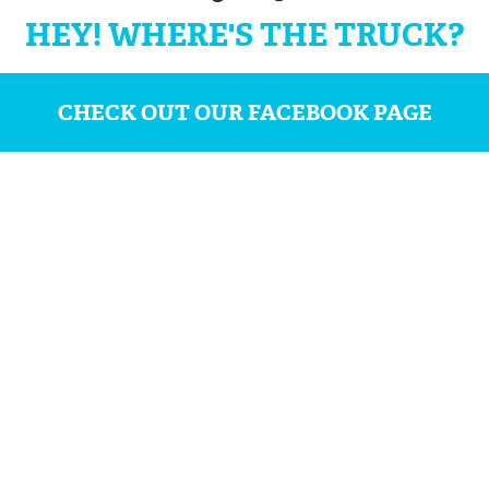
HEY! WHERE'S THE TRUCK?
CHECK OUT OUR FACEBOOK PAGE