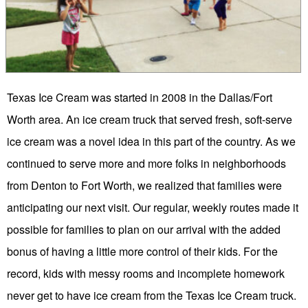
Texas Ice Cream was started in 2008 in the Dallas/Fort
Worth area. An ice cream truck that served fresh, soft-serve
ice cream was a novel idea in this part of the country. As we
continued to serve more and more folks in neighborhoods
from Denton to Fort Worth, we realized that families were
anticipating our next visit. Our regular, weekly routes made it
possible for families to plan on our arrival with the added
bonus of having a little more control of their kids. For the
record, kids with messy rooms and incomplete homework
never get to have ice cream from the Texas Ice Cream truck.