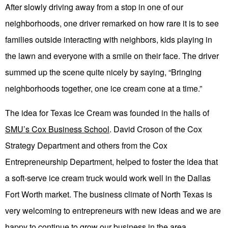
After slowly driving away from a stop in one of our
neighborhoods, one driver remarked on how rare it is to see
families outside interacting with neighbors, kids playing in
the lawn and everyone with a smile on their face. The driver
summed up the scene quite nicely by saying, “Bringing
neighborhoods together, one ice cream cone at a time.”
The idea for Texas Ice Cream was founded in the halls of
SMU’s Cox Business School
. David Croson of the Cox
Strategy Department and others from the Cox
Entrepreneurship Department, helped to foster the idea that
a soft-serve ice cream truck would work well in the Dallas
Fort Worth market. The business climate of North Texas is
very welcoming to entrepreneurs with new ideas and we are
happy to continue to grow our business in the area.