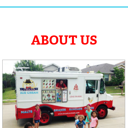
ABOUT US