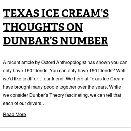
TEXAS ICE CREAM’S
THOUGHTS ON
DUNBAR’S NUMBER
A recent article by Oxford Anthropologist has shown you can
only have 150 friends. You can only have 150 friends? Well,
we’d like to differ… our friend! We here at Texas Ice Cream
have brought many people together over the years. While
we consider Dunbar’s Theory fascinating, we can tell that
each of our drivers…
Read More