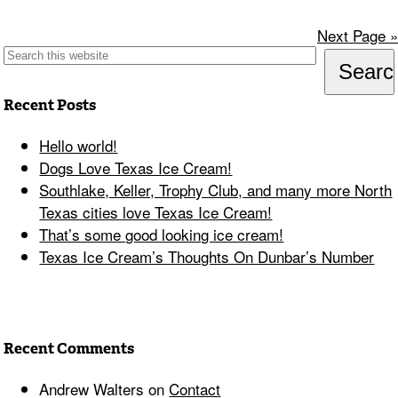
Next Page »
Recent Posts
Hello world!
Dogs Love Texas Ice Cream!
Southlake, Keller, Trophy Club, and many more North
Texas cities love Texas Ice Cream!
That’s some good looking ice cream!
Texas Ice Cream’s Thoughts On Dunbar’s Number
Recent Comments
Andrew Walters
on
Contact