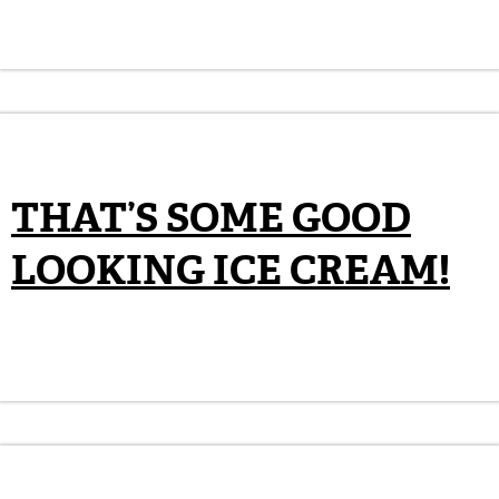
THAT’S SOME GOOD
LOOKING ICE CREAM!