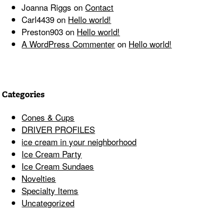
Joanna Riggs
on
Contact
Carl4439
on
Hello world!
Preston903
on
Hello world!
A WordPress Commenter
on
Hello world!
Categories
Cones & Cups
DRIVER PROFILES
ice cream in your neighborhood
Ice Cream Party
Ice Cream Sundaes
Novelties
Specialty Items
Uncategorized