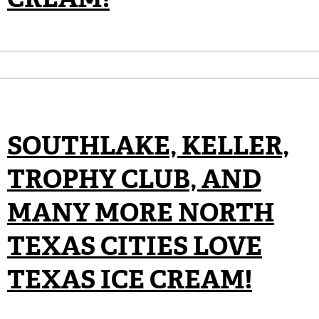
SOUTHLAKE, KELLER,
TROPHY CLUB, AND
MANY MORE NORTH
TEXAS CITIES LOVE
TEXAS ICE CREAM!