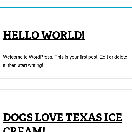
HELLO WORLD!
Welcome to WordPress. This is your first post. Edit or delete
it, then start writing!
DOGS LOVE TEXAS ICE
CREAM!