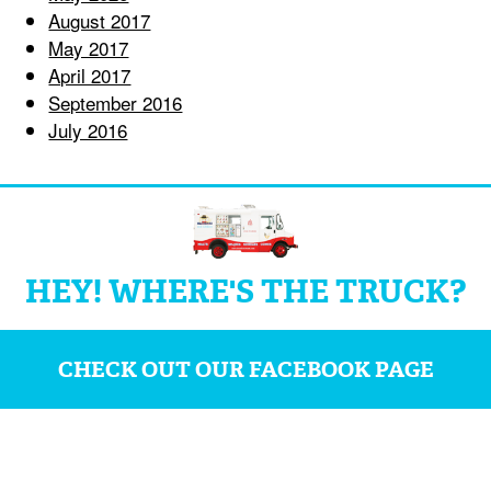
August 2017
May 2017
April 2017
September 2016
July 2016
HEY! WHERE'S THE TRUCK?
CHECK OUT OUR FACEBOOK PAGE