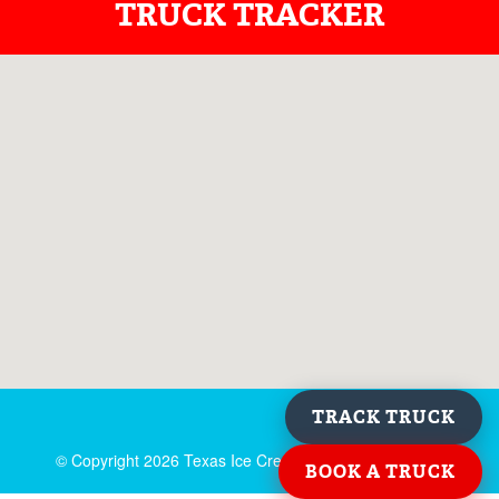
TRUCK TRACKER
TRACK TRUCK
© Copyright
2026 Texas Ice Cream. All rights reserved.
BOOK A TRUCK