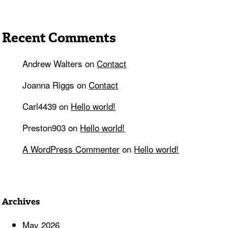
Recent Comments
Andrew Walters
on
Contact
Joanna Riggs
on
Contact
Carl4439
on
Hello world!
Preston903
on
Hello world!
A WordPress Commenter
on
Hello world!
Archives
May 2026