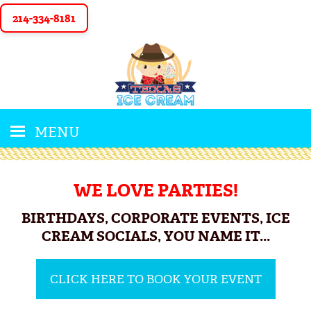
214-334-8181
MENU
WE LOVE PARTIES!
BIRTHDAYS, CORPORATE EVENTS, ICE
CREAM SOCIALS, YOU NAME IT...
CLICK HERE TO BOOK YOUR EVENT