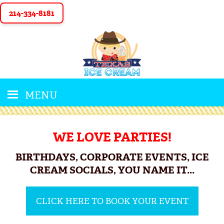
214-334-8181
MENU
WE LOVE PARTIES!
BIRTHDAYS, CORPORATE EVENTS, ICE
CREAM SOCIALS, YOU NAME IT...
CLICK HERE TO BOOK YOUR EVENT