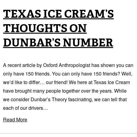
TEXAS ICE CREAM’S
THOUGHTS ON
DUNBAR’S NUMBER
A recent article by Oxford Anthropologist has shown you can
only have 150 friends. You can only have 150 friends? Well,
we’d like to differ… our friend! We here at Texas Ice Cream
have brought many people together over the years. While
we consider Dunbar’s Theory fascinating, we can tell that
each of our drivers…
Read More