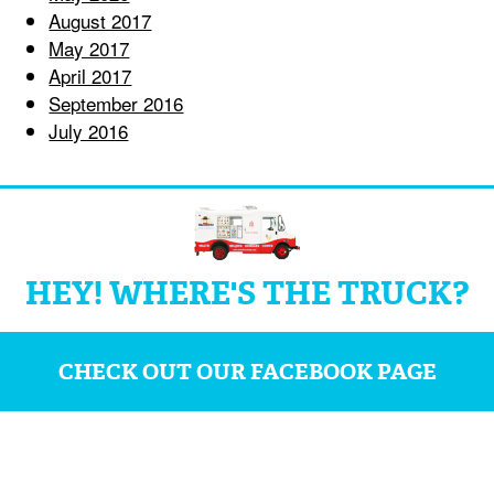
August 2017
May 2017
April 2017
September 2016
July 2016
HEY! WHERE'S THE TRUCK?
CHECK OUT OUR FACEBOOK PAGE