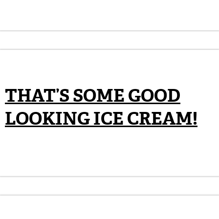
THAT’S SOME GOOD
LOOKING ICE CREAM!