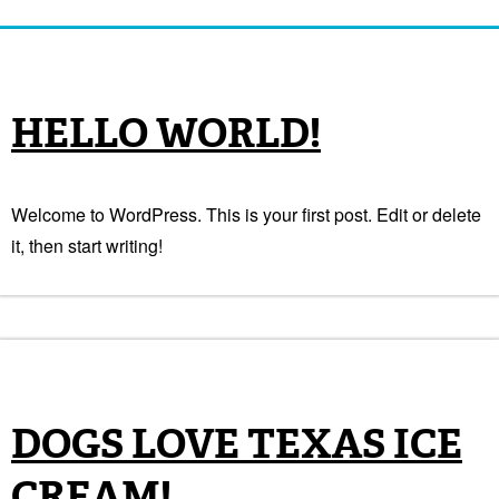
HELLO WORLD!
Welcome to WordPress. This is your first post. Edit or delete
it, then start writing!
DOGS LOVE TEXAS ICE
CREAM!