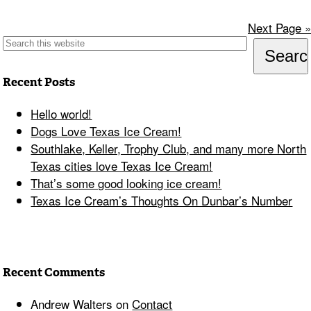
Next Page »
Recent Posts
Hello world!
Dogs Love Texas Ice Cream!
Southlake, Keller, Trophy Club, and many more North
Texas cities love Texas Ice Cream!
That’s some good looking ice cream!
Texas Ice Cream’s Thoughts On Dunbar’s Number
Recent Comments
Andrew Walters
on
Contact