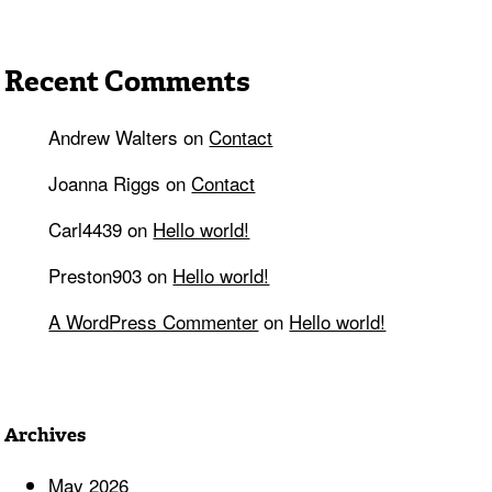
Recent Comments
Andrew Walters
on
Contact
Joanna Riggs
on
Contact
Carl4439
on
Hello world!
Preston903
on
Hello world!
A WordPress Commenter
on
Hello world!
Archives
May 2026