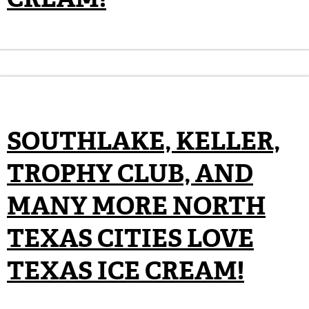
SOUTHLAKE, KELLER,
TROPHY CLUB, AND
MANY MORE NORTH
TEXAS CITIES LOVE
TEXAS ICE CREAM!