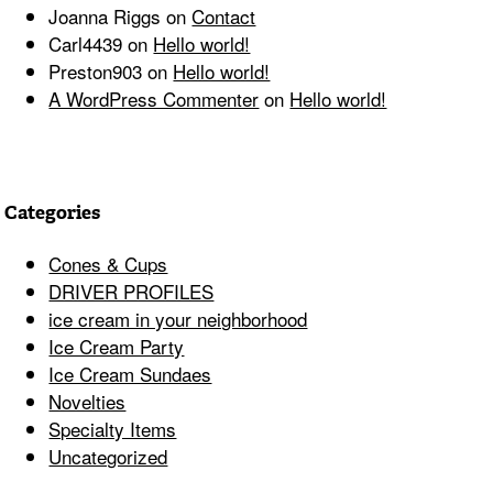
Joanna Riggs
on
Contact
Carl4439
on
Hello world!
Preston903
on
Hello world!
A WordPress Commenter
on
Hello world!
Categories
Cones & Cups
DRIVER PROFILES
ice cream in your neighborhood
Ice Cream Party
Ice Cream Sundaes
Novelties
Specialty Items
Uncategorized