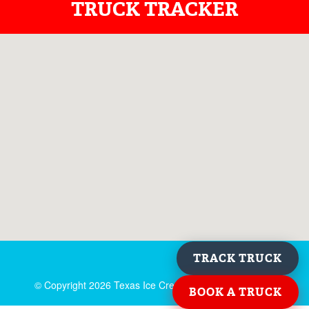
TRUCK TRACKER
TRACK TRUCK
© Copyright
2026 Texas Ice Cream. All rights reserved.
BOOK A TRUCK