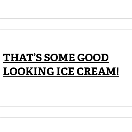
THAT’S SOME GOOD
LOOKING ICE CREAM!