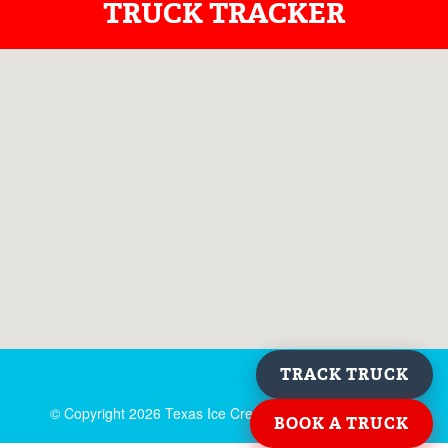
TRUCK TRACKER
TRACK TRUCK
© Copyright
2026 Texas Ice Cream. All rights reserved.
BOOK A TRUCK