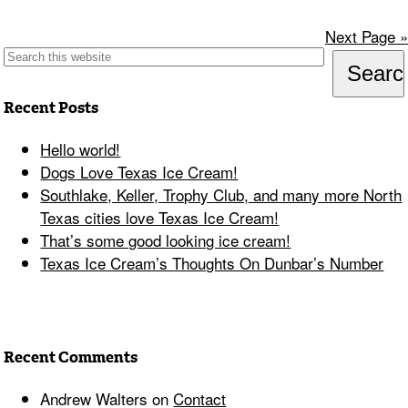
Next Page »
Recent Posts
Hello world!
Dogs Love Texas Ice Cream!
Southlake, Keller, Trophy Club, and many more North
Texas cities love Texas Ice Cream!
That’s some good looking ice cream!
Texas Ice Cream’s Thoughts On Dunbar’s Number
Recent Comments
Andrew Walters
on
Contact