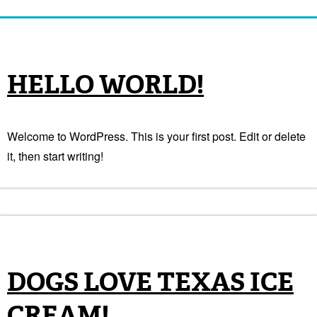
HELLO WORLD!
Welcome to WordPress. This is your first post. Edit or delete
it, then start writing!
DOGS LOVE TEXAS ICE
CREAM!