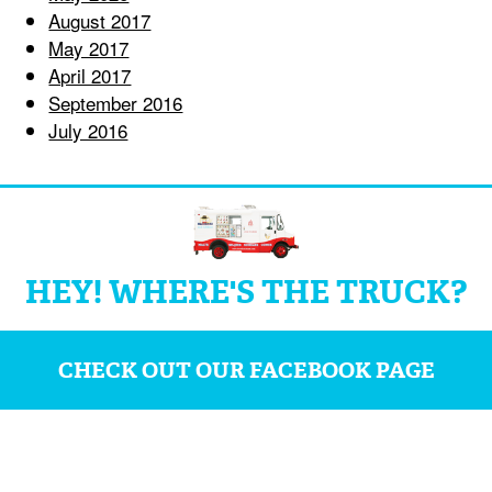
August 2017
May 2017
April 2017
September 2016
July 2016
HEY! WHERE'S THE TRUCK?
CHECK OUT OUR FACEBOOK PAGE