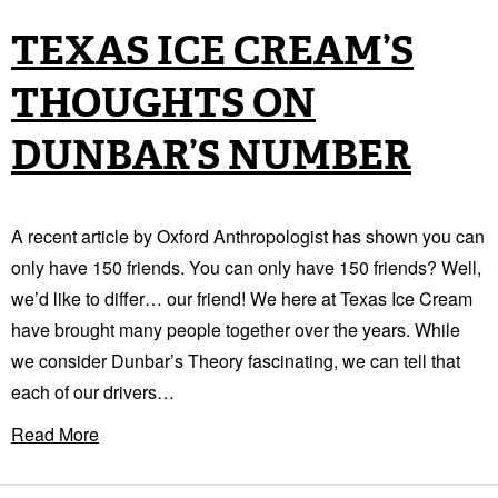
TEXAS ICE CREAM’S
THOUGHTS ON
DUNBAR’S NUMBER
A recent article by Oxford Anthropologist has shown you can
only have 150 friends. You can only have 150 friends? Well,
we’d like to differ… our friend! We here at Texas Ice Cream
have brought many people together over the years. While
we consider Dunbar’s Theory fascinating, we can tell that
each of our drivers…
Read More