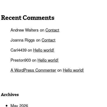
Recent Comments
Andrew Walters
on
Contact
Joanna Riggs
on
Contact
Carl4439
on
Hello world!
Preston903
on
Hello world!
A WordPress Commenter
on
Hello world!
Archives
May 2026