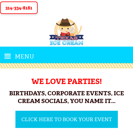
214-334-8181
MENU
WE LOVE PARTIES!
BIRTHDAYS, CORPORATE EVENTS, ICE
CREAM SOCIALS, YOU NAME IT...
CLICK HERE TO BOOK YOUR EVENT