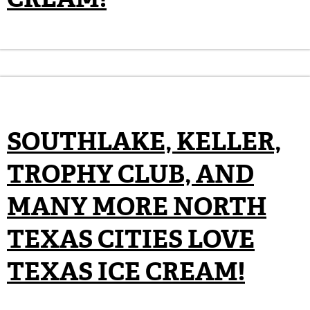
SOUTHLAKE, KELLER,
TROPHY CLUB, AND
MANY MORE NORTH
TEXAS CITIES LOVE
TEXAS ICE CREAM!