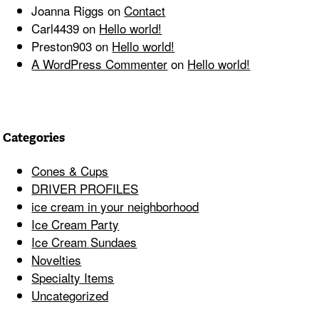
Joanna Riggs
on
Contact
Carl4439
on
Hello world!
Preston903
on
Hello world!
A WordPress Commenter
on
Hello world!
Categories
Cones & Cups
DRIVER PROFILES
ice cream in your neighborhood
Ice Cream Party
Ice Cream Sundaes
Novelties
Specialty Items
Uncategorized