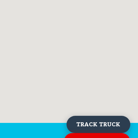
TRACK TRUCK