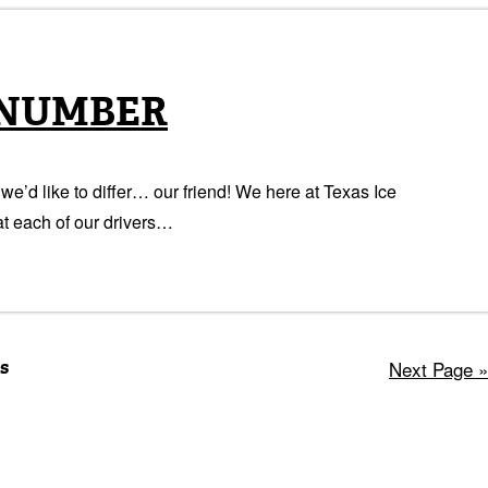
 NUMBER
e’d like to differ… our friend! We here at Texas Ice
t each of our drivers…
s
Next Page »