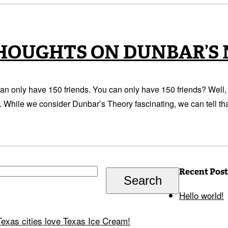
THOUGHTS ON DUNBAR’S
an only have 150 friends. You can only have 150 friends? Well, w
While we consider Dunbar’s Theory fascinating, we can tell tha
Recent Post
Hello world!
Texas cities love Texas Ice Cream!