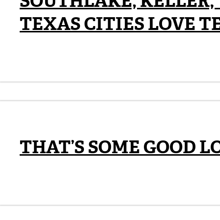
SOUTHLAKE, KELLER,
TEXAS CITIES LOVE T
THAT’S SOME GOOD L