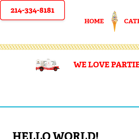
214-334-8181
HOME
CAT
WE LOVE PARTIE
HELLO WORLD!