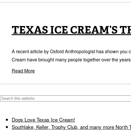
TEXAS ICE CREAM’S 
A recent article by Oxford Anthropologist has shown you c
Cream have brought many people together over the years. 
Read More
Dogs Love Texas Ice Cream!
Southlake, Keller, Trophy Club, and many more North 