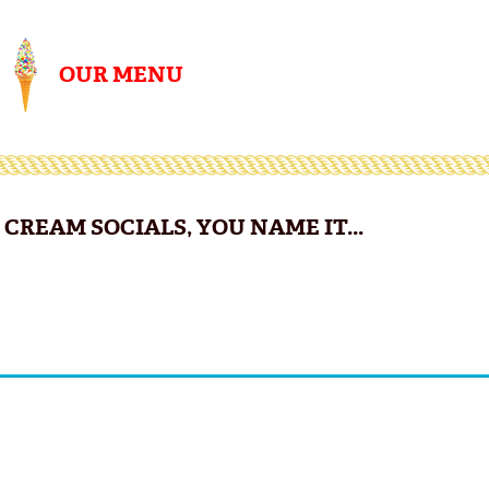
OUR MENU
CREAM SOCIALS, YOU NAME IT...