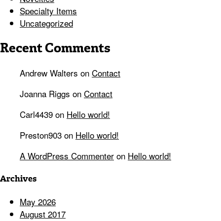
Specialty Items
Uncategorized
Recent Comments
Andrew Walters
on
Contact
Joanna Riggs
on
Contact
Carl4439
on
Hello world!
Preston903
on
Hello world!
A WordPress Commenter
on
Hello world!
Archives
May 2026
August 2017