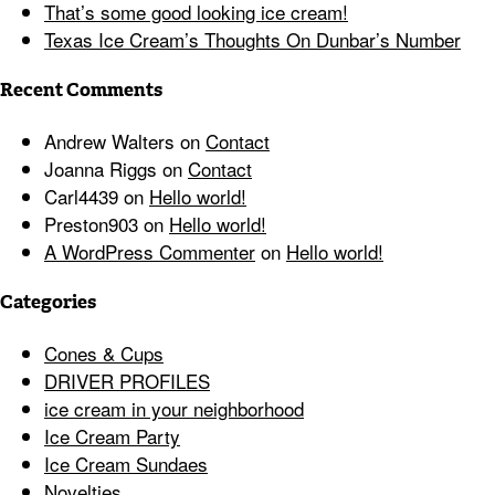
That’s some good looking ice cream!
Texas Ice Cream’s Thoughts On Dunbar’s Number
Recent Comments
Andrew Walters
on
Contact
Joanna Riggs
on
Contact
Carl4439
on
Hello world!
Preston903
on
Hello world!
A WordPress Commenter
on
Hello world!
Categories
Cones & Cups
DRIVER PROFILES
ice cream in your neighborhood
Ice Cream Party
Ice Cream Sundaes
Novelties