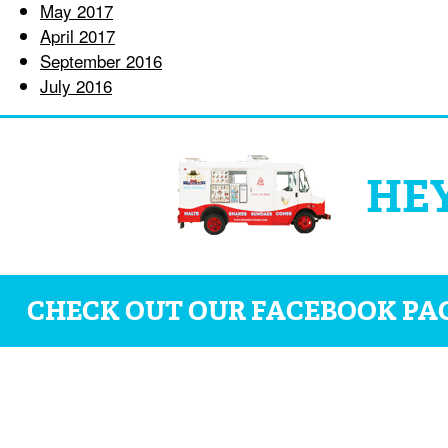
May 2017
April 2017
September 2016
July 2016
HEY
CHECK OUT OUR FACEBOOK PA