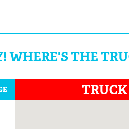
! WHERE'S THE TR
TRUCK
GE