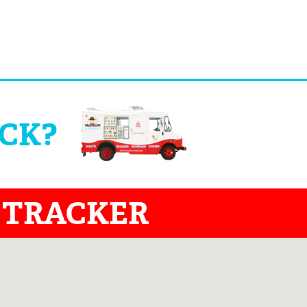
UCK?
 TRACKER