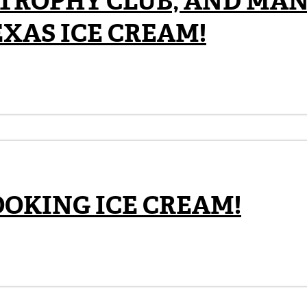
 TROPHY CLUB, AND MA
EXAS ICE CREAM!
OOKING ICE CREAM!