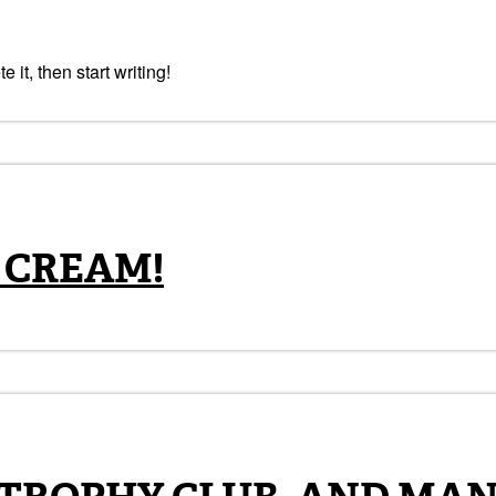
 it, then start writing!
 CREAM!