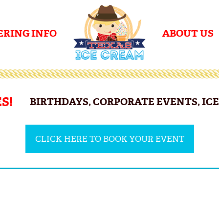
ERING INFO
ABOUT US
S!
BIRTHDAYS, CORPORATE EVENTS, ICE 
CLICK HERE TO BOOK YOUR EVENT