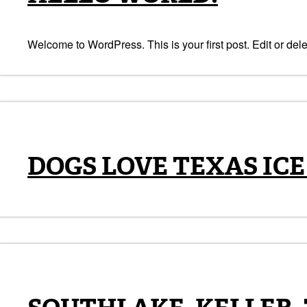
Welcome to WordPress. This is your first post. Edit or delete
DOGS LOVE TEXAS ICE