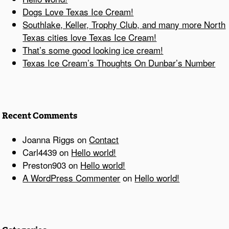
Dogs Love Texas Ice Cream!
Southlake, Keller, Trophy Club, and many more North
Texas cities love Texas Ice Cream!
That’s some good looking ice cream!
Texas Ice Cream’s Thoughts On Dunbar’s Number
Recent Comments
Joanna Riggs
on
Contact
Carl4439
on
Hello world!
Preston903
on
Hello world!
A WordPress Commenter
on
Hello world!