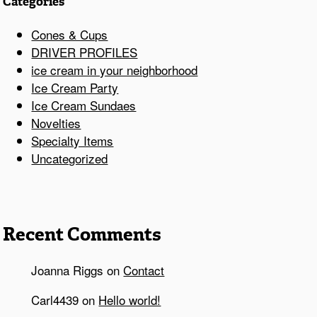
Categories
Cones & Cups
DRIVER PROFILES
ice cream in your neighborhood
Ice Cream Party
Ice Cream Sundaes
Novelties
Specialty Items
Uncategorized
Recent Comments
Joanna Riggs
on
Contact
Carl4439
on
Hello world!