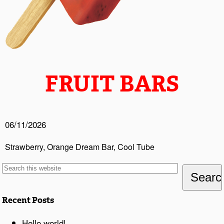
FRUIT BARS
06/11/2026
Strawberry, Orange Dream Bar, Cool Tube
Recent Posts
Hello world!