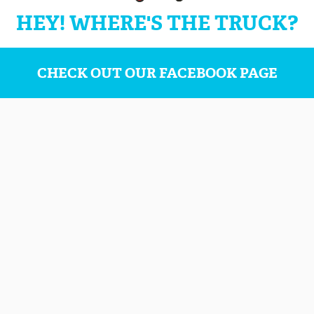
HEY! WHERE'S THE TRUCK?
CHECK OUT OUR FACEBOOK PAGE