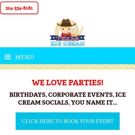
214-334-8181
MENU
WE LOVE PARTIES!
BIRTHDAYS, CORPORATE EVENTS, ICE
CREAM SOCIALS, YOU NAME IT...
CLICK HERE TO BOOK YOUR EVENT