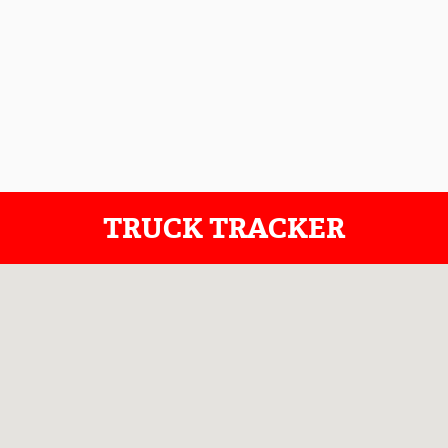
TRUCK TRACKER