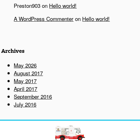
Preston903
on
Hello world!
A WordPress Commenter
on
Hello world!
Archives
May 2026
August 2017
May 2017
April 2017
September 2016
July 2016