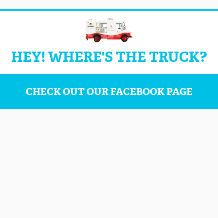
HEY! WHERE'S THE TRUCK?
CHECK OUT OUR FACEBOOK PAGE