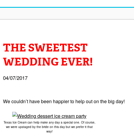
THE SWEETEST
WEDDING EVER!
04/07/2017
We couldn’t have been happier to help out on the big day!
Texas Ice Cream can help make any day a special one. Of course,
we were upstaged by the bride on this day but we prefer it that
way!