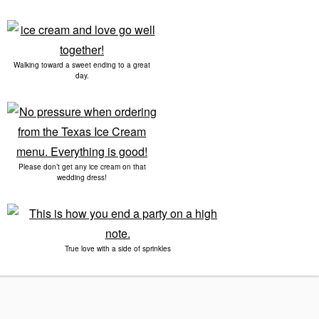
Walking toward a sweet ending to a great
day.
Please don’t get any ice cream on that
wedding dress!
True love with a side of sprinkles