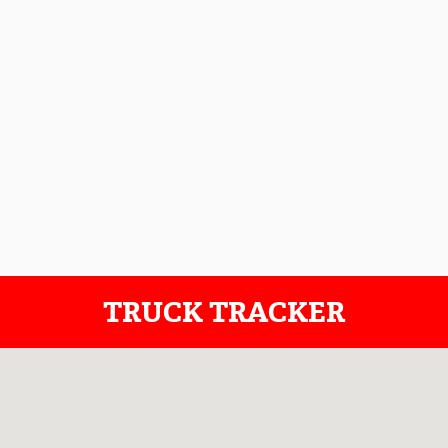
TRUCK TRACKER