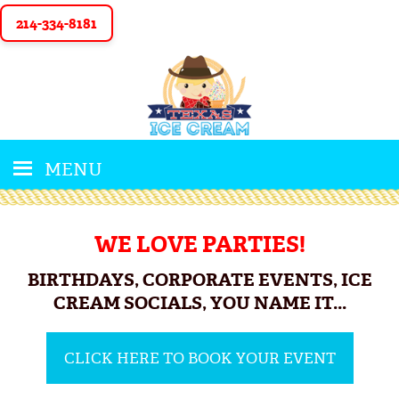
214-334-8181
MENU
WE LOVE PARTIES!
BIRTHDAYS, CORPORATE EVENTS, ICE
CREAM SOCIALS, YOU NAME IT...
CLICK HERE TO BOOK YOUR EVENT